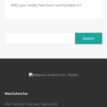
AND your family feel most comfortable in?
Search
for:
Westchester
495 Central Park Ave, Suite 204