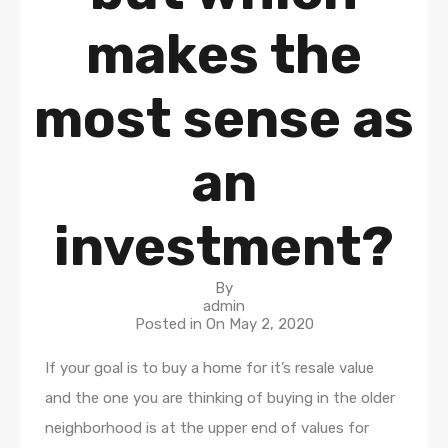
makes the
most sense as
an
investment?
By
admin
Posted in On
May 2, 2020
If your goal is to buy a home for it’s resale value
and the one you are thinking of buying in the older
neighborhood is at the upper end of values for