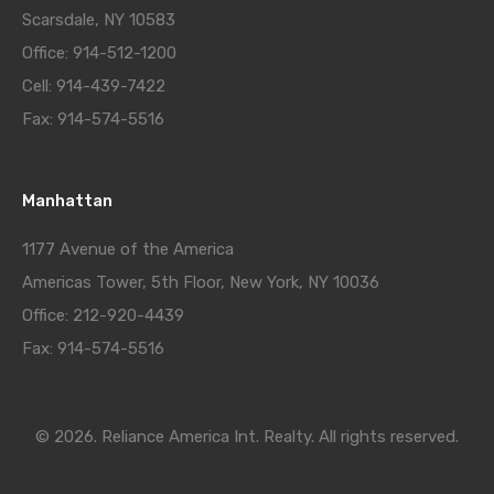
Scarsdale, NY 10583
Office: 914-512-1200
Cell: 914-439-7422
Fax: 914-574-5516
Manhattan
1177 Avenue of the America
Americas Tower, 5th Floor, New York, NY 10036
Office: 212-920-4439
Fax: 914-574-5516
© 2026. Reliance America Int. Realty. All rights reserved.