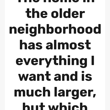
the older
neighborhood
has almost
everything I
want and is
much larger,
but which