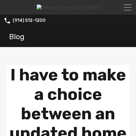
(914) 512-1200
Blog
I have to make
a choice
between an
updated home