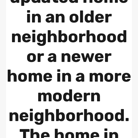
in an older
neighborhood
or a newer
home in a more
modern
neighborhood.
The home in