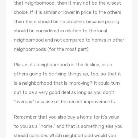
that neighborhood, then it may not be the wisest
choice. If it is similar or lower in price to the others,
then there should be no problem, because pricing
should be considered in relation to the local
neighborhood and not compared to homes in other
neighborhoods (for the most part)
Plus, is it a neighborhood on the decline, or are
others going to be fixing things up, too, so that it
is a neighborhood that is improving? It could turn
out to be a very good deal as long as you don’t
“overpay” because of the recent improvements.
Remember that you also buy a home for it’s value
to you as a “home,” and that is something else you
should consider. Which neighborhood would you