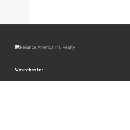
Westchester
495 Central Park Ave, Suite 204
Scarsdale, NY 10583
Office: 914-512-1200
Cell: 914-439-7422
Fax: 914-574-5516