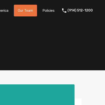
erica
Our Team
Policies
(914) 512-1200