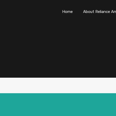
Home
About Reliance Am