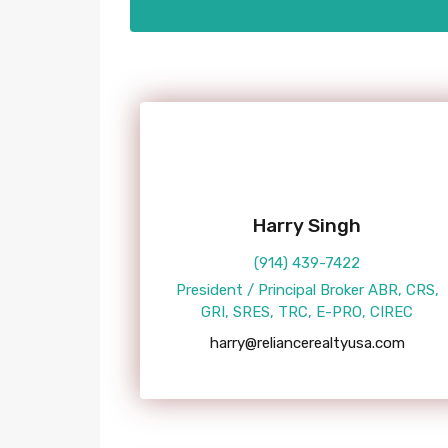
Harry Singh
(914) 439-7422
President / Principal Broker ABR, CRS,
GRI, SRES, TRC, E-PRO, CIREC
harry@reliancerealtyusa.com