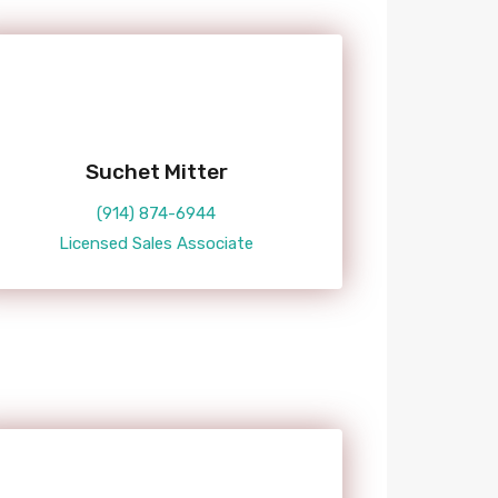
Suchet Mitter
(914) 874-6944
Licensed Sales Associate