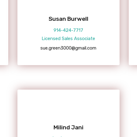
Susan Burwell
914-424-7717
Licensed Sales Associate
sue.green3000@gmail.com
Milind Jani