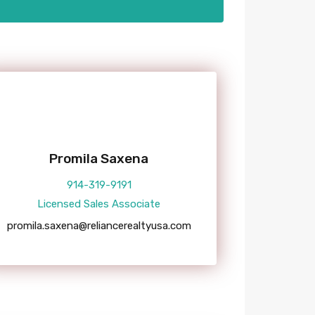
Promila Saxena
914-319-9191
Licensed Sales Associate
promila.saxena@reliancerealtyusa.com