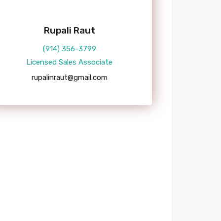
Rupali Raut
(914) 356-3799
Licensed Sales Associate
rupalinraut@gmail.com