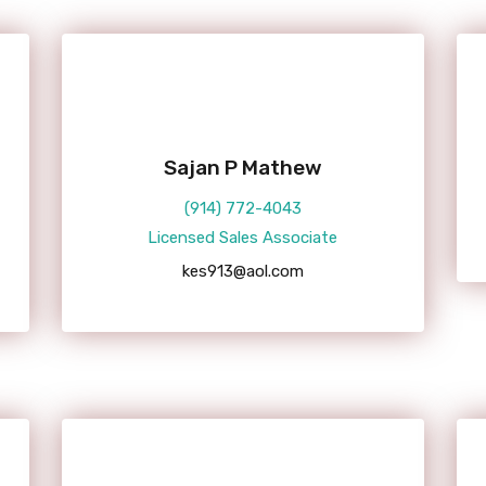
Sajan P Mathew
(914) 772-4043
Licensed Sales Associate
kes913@aol.com