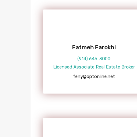
Fatmeh Farokhi
(914) 645-3000
Licensed Associate Real Estate Broker
feny@optonline.net