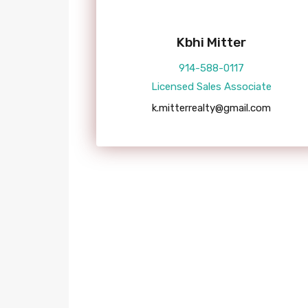
Kbhi Mitter
914-588-0117
Licensed Sales Associate
k.mitterrealty@gmail.com