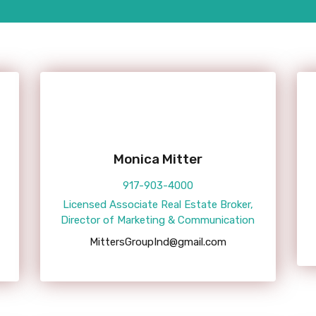
Monica Mitter
917-903-4000
Licensed Associate Real Estate Broker,
Director of Marketing & Communication
MittersGroupInd@gmail.com