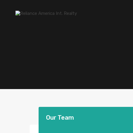
Our Team