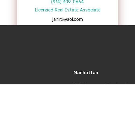
(914) 309-0664
Licensed Real Estate Associate
janirx@aol.com
Manhattan
1177 Avenue of the America
Americas Tower, 5th Floor, N
Office: 212-920-4439
Fax: 914-574-5516