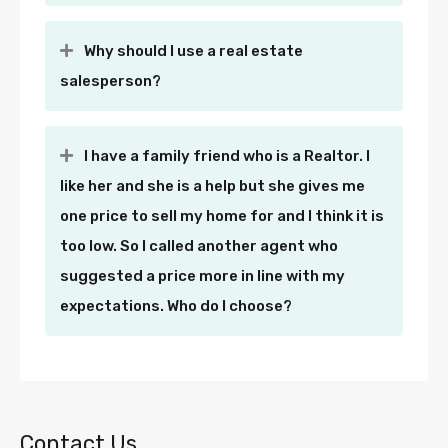
Why should I use a real estate
salesperson?
I have a family friend who is a Realtor. I
like her and she is a help but she gives me
one price to sell my home for and I think it is
too low. So I called another agent who
suggested a price more in line with my
expectations. Who do I choose?
Contact Us