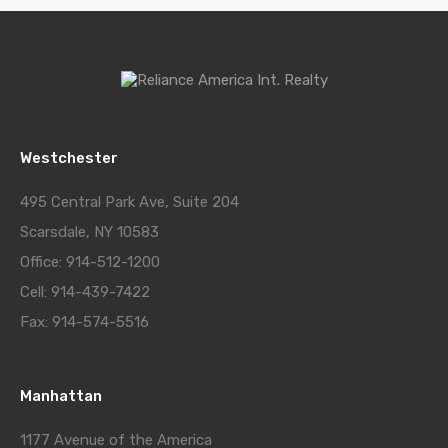
Westchester
495 Central Park Ave, Suite 204
Scarsdale, NY 10583
Office: 914-512-1200
Cell: 914-439-7422
Fax: 914-574-5516
Manhattan
1177 Avenue of the America