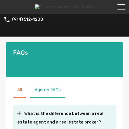
(914) 512-1200
FAQs
All
Agents FAQs
What is the difference between a real
estate agent and a real estate broker?