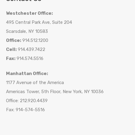
Westchester Office:
495 Central Park Ave, Suite 204
Scarsdale, NY 10583
Office:
914.512.1200
Cell:
914.439.7422
Fax:
914.574.5516
Manhattan Office:
1177 Avenue of the America
Americas Tower, 5th Floor, New York, NY 10036
Office: 212.920.4439
Fax: 914-574-5516