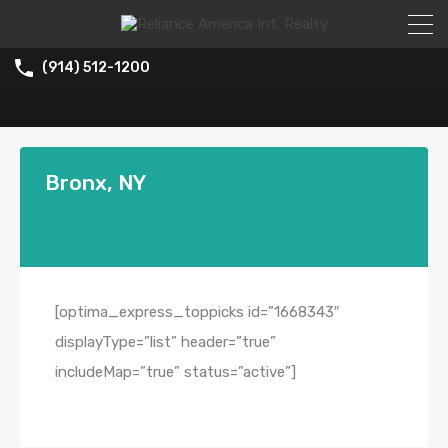
(914) 512-1200
Bronx, NY
[optima_express_toppicks id=”1668343″
displayType=”list” header=”true”
includeMap=”true” status=”active”]