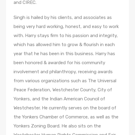
and CIREC.
Singh is hailed by his clients, and associates as
being very hard working, honest, and easy to work
with. Harry stays firm to his passion and integrity,
which has allowed him to grow & flourish in each
year that he has been in this business. Harry has
been honored & awarded for his community
involvement and philanthropy, receiving awards
from various organizations such as The Universal
Peace Federation, Westchester County, City of
Yonkers, and the Indian American Council of
Westchester. He currently serves on the board of
the Yonkers Chamber of Commerce, as well as the
Yonkers Zoning Board. He also sits on the