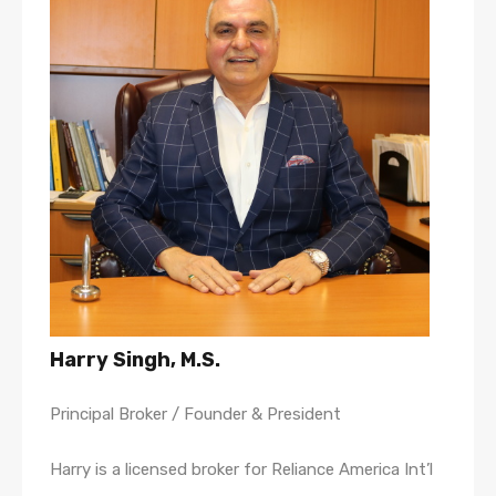
Harry Singh, M.S.
Principal Broker / Founder & President
Harry is a licensed broker for Reliance America Int’l