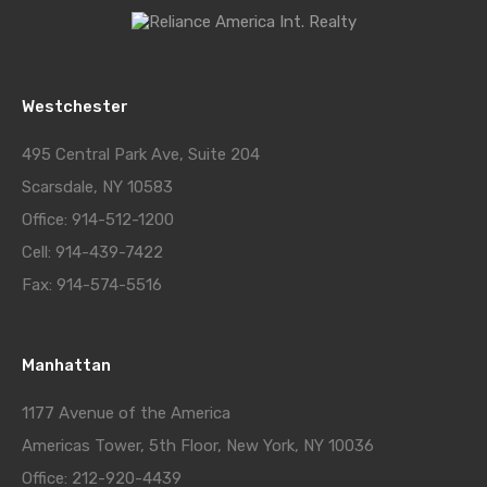
Westchester
495 Central Park Ave, Suite 204
Scarsdale, NY 10583
Office: 914-512-1200
Cell: 914-439-7422
Fax: 914-574-5516
Manhattan
1177 Avenue of the America
Americas Tower, 5th Floor, New York, NY 10036
Office: 212-920-4439