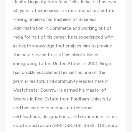
Realty. Originally from New Delhi, India, he has over
30 years of experience in international real estate.
Having received his Bachelor of Business
Administration in Commerce and working out of
India for half of his career, he is experienced with
in-depth knowledge that enables him to provide
the best service to all of his clients. Since
immigrating to the United States in 2001, Singh
has quickly established himself as one of the
premier realtors and community leaders here in
Westchester County. He earned his Master of
Science in Real Estate from Fordham University,
and has earned numerous professional
certifications, designations, and distinctions in real
estate, such as an ABR, CRS, GRI, SRES, TRC, epro,