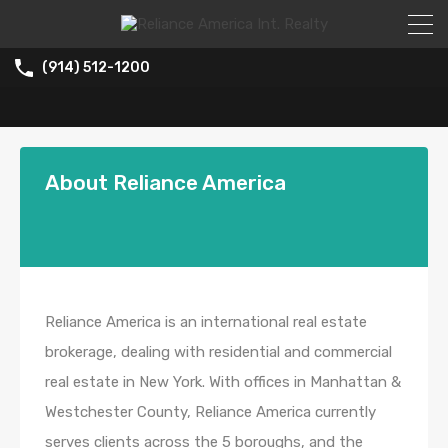
(914) 512-1200
About Reliance America
Reliance America is an international real estate
brokerage, dealing with residential and commercial
real estate in New York. With offices in Manhattan &
Westchester County, Reliance America currently
serves clients across the 5 boroughs, and the