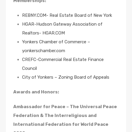
Memberships:
REBNY.COM- Real Estate Board of New York
HGAR-Hudson Gateway Association of
Realtors- HGAR.COM
Yonkers Chamber of Commerce –
yonkerschamber.com
CREFC-Commercial Real Estate Finance
Council
City of Yonkers – Zoning Board of Appeals
Awards and Honors:
Ambassador for Peace – The Universal Peace
Federation & The Interreligious and
International Federation for World Peace