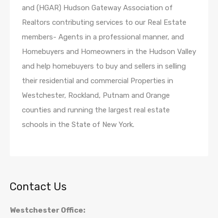
and (HGAR) Hudson Gateway Association of
Realtors contributing services to our Real Estate
members- Agents in a professional manner, and
Homebuyers and Homeowners in the Hudson Valley
and help homebuyers to buy and sellers in selling
their residential and commercial Properties in
Westchester, Rockland, Putnam and Orange
counties and running the largest real estate
schools in the State of New York.
Contact Us
Westchester Office: