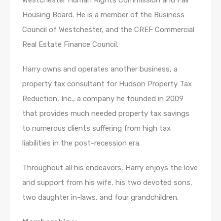
Westchester Human Rights Commission and Fair
Housing Board. He is a member of the Business
Council of Westchester, and the CREF Commercial
Real Estate Finance Council.
Harry owns and operates another business, a
property tax consultant for Hudson Property Tax
Reduction, Inc., a company he founded in 2009
that provides much needed property tax savings
to numerous clients suffering from high tax
liabilities in the post-recession era.
Throughout all his endeavors, Harry enjoys the love
and support from his wife, his two devoted sons,
two daughter in-laws, and four grandchildren.