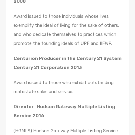
2008
Award issued to those individuals whose lives
exemplify the ideal of living for the sake of others,
and who dedicate themselves to practices which
promote the founding ideals of UPF and IIFWP.
Centurion Producer in the Century 21 System
Century 21 Corporation 2013
Award issued to those who exhibit outstanding
real estate sales and service.
Director- Hudson Gateway Multiple Listing
Service 2016
(HGMLS) Hudson Gateway Multiple Listing Service