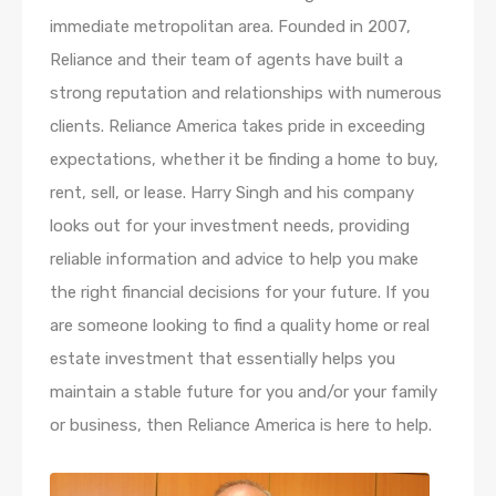
immediate metropolitan area. Founded in 2007,
Reliance and their team of agents have built a
strong reputation and relationships with numerous
clients. Reliance America takes pride in exceeding
expectations, whether it be finding a home to buy,
rent, sell, or lease. Harry Singh and his company
looks out for your investment needs, providing
reliable information and advice to help you make
the right financial decisions for your future. If you
are someone looking to find a quality home or real
estate investment that essentially helps you
maintain a stable future for you and/or your family
or business, then Reliance America is here to help.