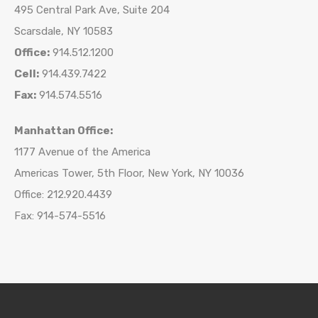
495 Central Park Ave, Suite 204
Scarsdale, NY 10583
Office:
914.512.1200
Cell:
914.439.7422
Fax:
914.574.5516
Manhattan Office:
1177 Avenue of the America
Americas Tower, 5th Floor, New York, NY 10036
Office: 212.920.4439
Fax: 914-574-5516