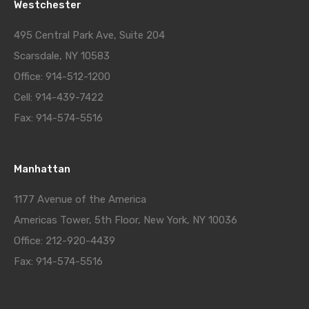
Westchester
495 Central Park Ave, Suite 204
Scarsdale, NY 10583
Office: 914-512-1200
Cell: 914-439-7422
Fax: 914-574-5516
Manhattan
1177 Avenue of the America
Americas Tower, 5th Floor, New York, NY 10036
Office: 212-920-4439
Fax: 914-574-5516