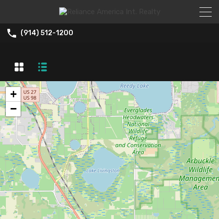
(914) 512-1200
+
−