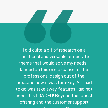
I did quite a bit of research on a
functional and versatile real estate
theme that would solve my needs. I
landed on this one because of the
professional design out of the
box...and how it was turn-key. All I had
to do was take away features I did not
need. It is LOADED! Beyond the robust
offering and the customer support