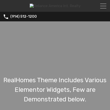
(914) 512-1200
RealHomes Theme Includes Various
Elementor Widgets, Few are
Demonstrated below.