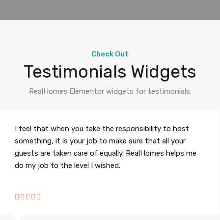
Check Out
Testimonials Widgets
RealHomes Elementor widgets for testimonials.
I feel that when you take the responsibility to host
something, it is your job to make sure that all your
guests are taken care of equally. RealHomes helps me
do my job to the level I wished.