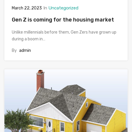
In
Uncategorized
March 22, 2023
Gen Z is coming for the housing market
Unlike millennials before them, Gen Zers have grown up
during a boom in…
By
admin