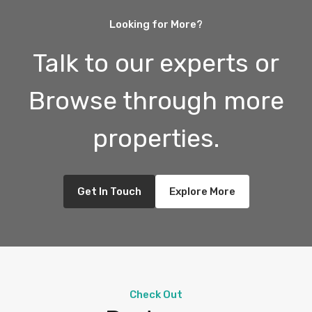
Looking for More?
Talk to our experts or
Browse through more
properties.
Get In Touch
Explore More
Check Out