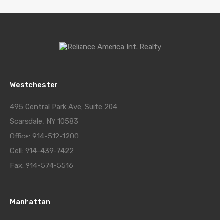
Westchester
495 Central Park Ave, Suite 204
Scarsdale, NY 10583
Office: 914-512-1200
Cell: 914-439-7422
Fax: 914-574-5516
Manhattan