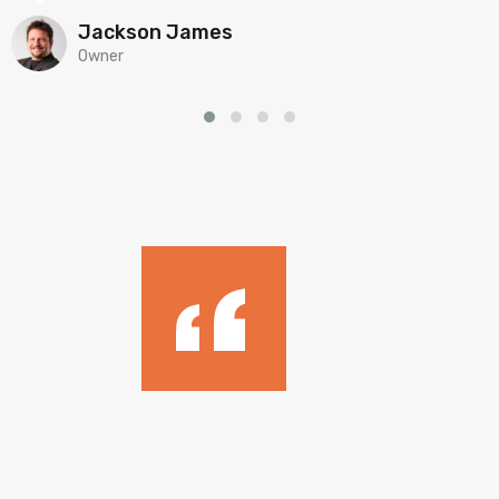
Jackson James
Owner