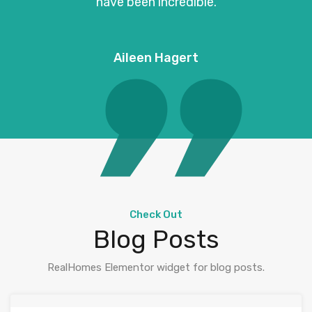
have been incredible.
Aileen Hagert
Check Out
Blog Posts
RealHomes Elementor widget for blog posts.