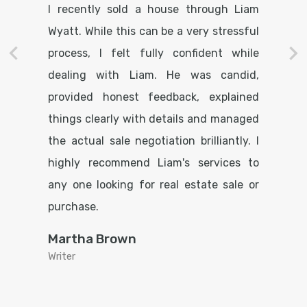
I recently sold a house through Liam
Wyatt. While this can be a very stressful
process, I felt fully confident while
dealing with Liam. He was candid,
provided honest feedback, explained
things clearly with details and managed
the actual sale negotiation brilliantly. I
highly recommend Liam's services to
any one looking for real estate sale or
purchase.
Martha Brown
Writer