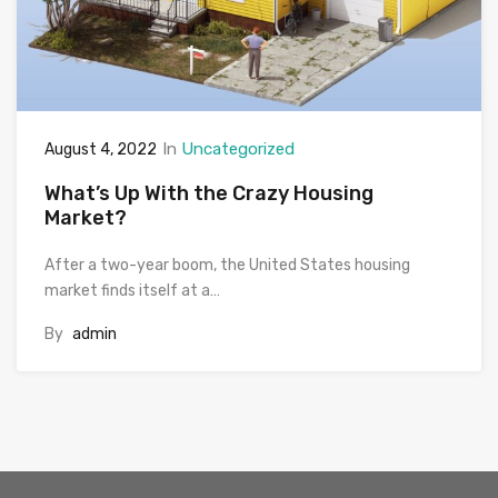
In
Uncategorized
August 4, 2022
What’s Up With the Crazy Housing
Market?
After a two-year boom, the United States housing
market finds itself at a…
By
admin