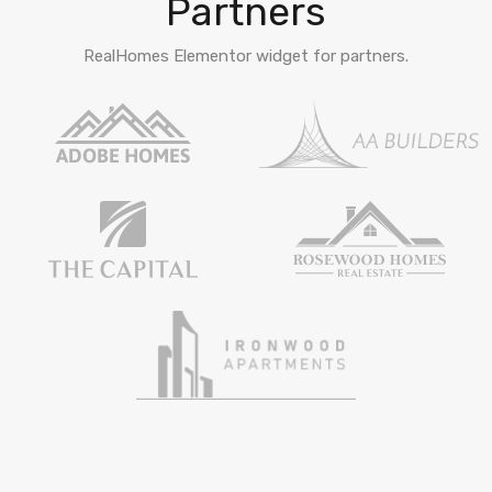
Partners
RealHomes Elementor widget for partners.