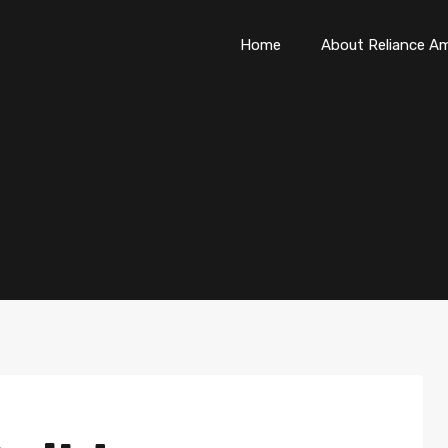
Home
About Reliance Am