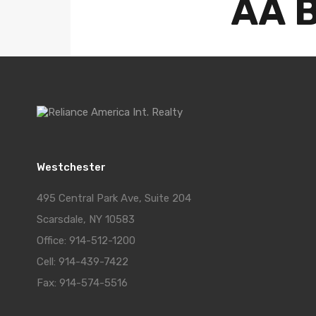
AA B
Posted 
Westchester
495 Central Park Ave, Suite 204
Scarsdale, NY 10583
Office: 914-512-1200
Cell: 914-439-7422
Fax: 914-574-5516