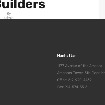
uilders
By
admin
in On
June 27, 2020
Manhattan
1177 Avenue of the America
Americas Tower, 5th Floor, N
Office: 212-920-4439
Fax: 914-574-5516