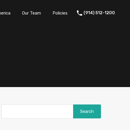
erica
Our Team
Policies
(914) 512-1200
Search
for: